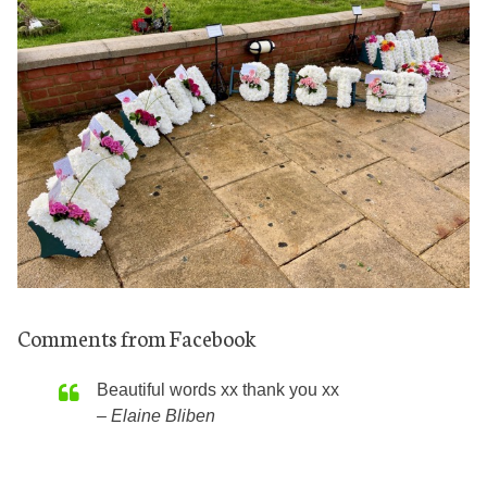
Comments from Facebook
Beautiful words xx thank you xx
Elaine Bliben