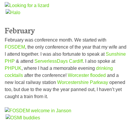
February
February was conference month. We started with
FOSDEM
, the only conference of the year that my wife and
I attend together. I was also fortunate to speak at
Sunshine
PHP
& attend
ServerlessDays Cardiff
. I also spoke at
PHPUK
, where I had a memorable evening
drinking
cocktails
after the conference!
Worcester flooded
and a
new local railway station
Worcestershire Parkway
opened
too, but due to the way the year panned out, I haven’t yet
caught a train from it.