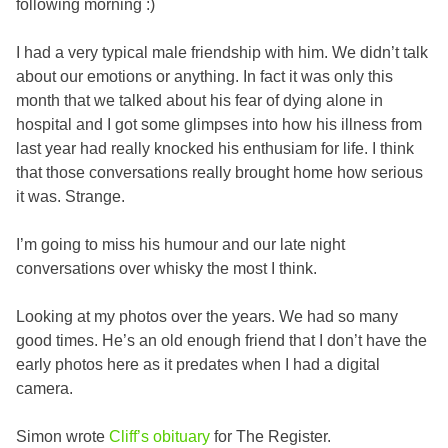
following morning :)
I had a very typical male friendship with him. We didn’t talk
about our emotions or anything. In fact it was only this
month that we talked about his fear of dying alone in
hospital and I got some glimpses into how his illness from
last year had really knocked his enthusiam for life. I think
that those conversations really brought home how serious
it was. Strange.
I’m going to miss his humour and our late night
conversations over whisky the most I think.
Looking at my photos over the years. We had so many
good times. He’s an old enough friend that I don’t have the
early photos here as it predates when I had a digital
camera.
Simon wrote
Cliff’s obituary
for The Register.