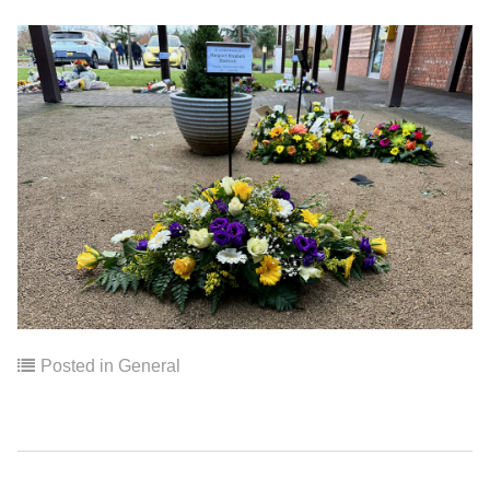
Posted in
General