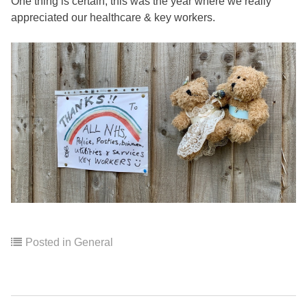
One thing is certain, this was the year where we really
appreciated our healthcare & key workers.
Posted in
General