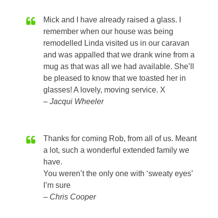
Mick and I have already raised a glass. I
remember when our house was being
remodelled Linda visited us in our caravan
and was appalled that we drank wine from a
mug as that was all we had available. She’ll
be pleased to know that we toasted her in
glasses! A lovely, moving service. X
Jacqui Wheeler
Thanks for coming Rob, from all of us. Meant
a lot, such a wonderful extended family we
have.
You weren’t the only one with ‘sweaty eyes’
I’m sure
Chris Cooper