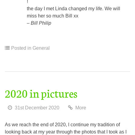
!
the day I met Linda changed my life. We will
miss her so much Bill xx
Bill Philip
Posted in
General
2020 in pictures
31st December 2020
More
As we reach the end of 2020, I continue my tradition of
looking back at my year through the photos that I took as I