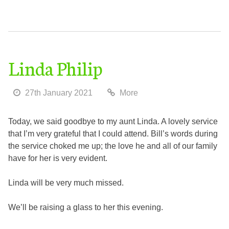
Linda Philip
27th January 2021
More
Today, we said goodbye to my aunt Linda. A lovely service
that I’m very grateful that I could attend. Bill’s words during
the service choked me up; the love he and all of our family
have for her is very evident.
Linda will be very much missed.
We’ll be raising a glass to her this evening.