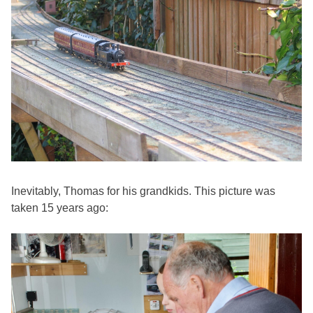
Inevitably, Thomas for his grandkids. This picture was
taken 15 years ago: