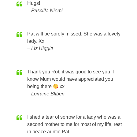
Hugs!
Priscilla Niemi
Pat will be sorely missed. She was a lovely
lady. Xx
Liz Higgitt
Thank you Rob it was good to see you, I
know Mum would have appreciated you
being there
xx
Lorraine Bliben
I shed a tear of sorrow for a lady who was a
second mother to me for most of my life, rest
in peace auntie Pat.