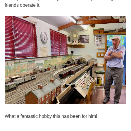
friends operate it.
What a fantastic hobby this has been for him!