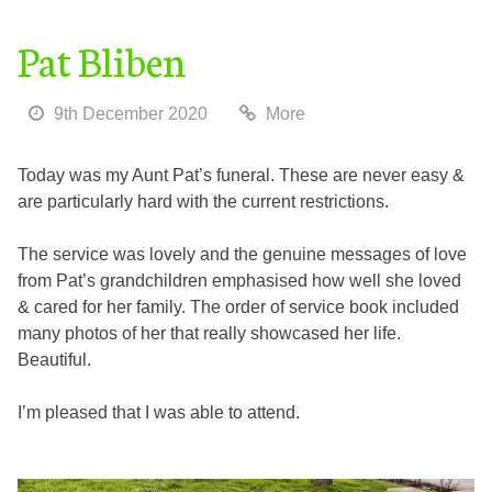
Pat Bliben
9th December 2020
More
Today was my Aunt Pat’s funeral. These are never easy &
are particularly hard with the current restrictions.
The service was lovely and the genuine messages of love
from Pat’s grandchildren emphasised how well she loved
& cared for her family. The order of service book included
many photos of her that really showcased her life.
Beautiful.
I’m pleased that I was able to attend.