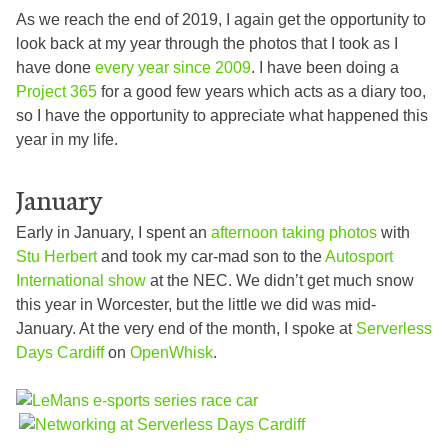
As we reach the end of 2019, I again get the opportunity to
look back at my year through the photos that I took as I
have done
every year since 2009
. I have been doing a
Project 365
for a good few years which acts as a diary too,
so I have the opportunity to appreciate what happened this
year in my life.
January
Early in January, I spent an
afternoon taking photos
with
Stu Herbert
and took my car-mad son to the
Autosport
International show
at the NEC. We didn’t get much snow
this year in Worcester, but the little we did was mid-
January. At the very end of the month, I spoke at
Serverless
Days Cardiff
on
OpenWhisk
.