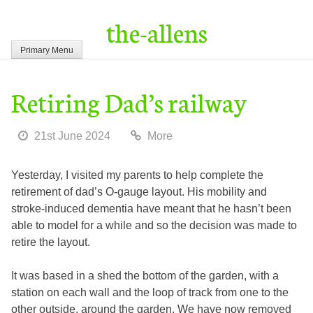
Skip
the-allens
to
content
Primary Menu
Retiring Dad’s railway
21st June 2024
More
Yesterday, I visited my parents to help complete the
retirement of dad’s O-gauge layout. His mobility and
stroke-induced dementia have meant that he hasn’t been
able to model for a while and so the decision was made to
retire the layout.
It was based in a shed the bottom of the garden, with a
station on each wall and the loop of track from one to the
other outside, around the garden. We have now removed