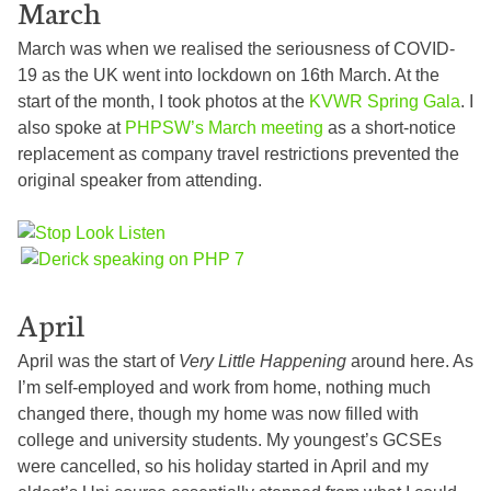
March
March was when we realised the seriousness of COVID-
19 as the UK went into lockdown on 16th March. At the
start of the month, I took photos at the
KVWR Spring Gala
. I
also spoke at
PHPSW’s March meeting
as a short-notice
replacement as company travel restrictions prevented the
original speaker from attending.
April
April was the start of
Very Little Happening
around here. As
I’m self-employed and work from home, nothing much
changed there, though my home was now filled with
college and university students. My youngest’s GCSEs
were cancelled, so his holiday started in April and my