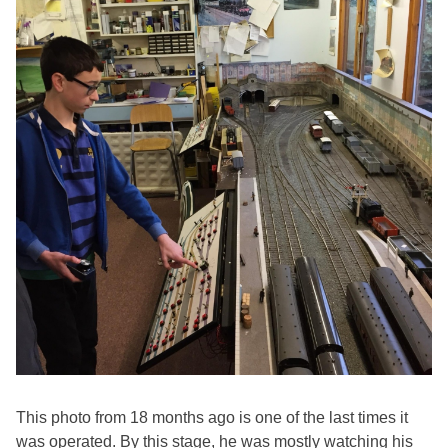
This photo from 18 months ago is one of the last times it
was operated. By this stage, he was mostly watching his