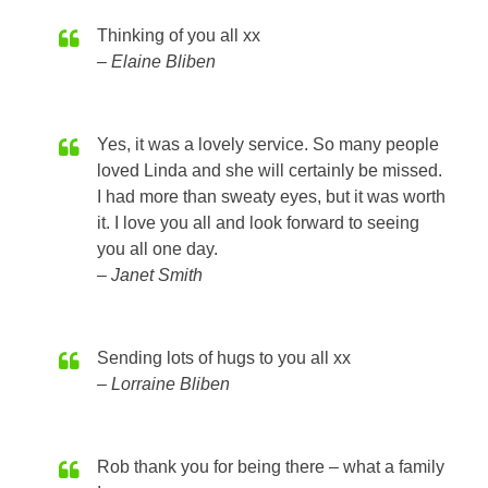
Thinking of you all xx
Elaine Bliben
Yes, it was a lovely service. So many people
loved Linda and she will certainly be missed.
I had more than sweaty eyes, but it was worth
it. I love you all and look forward to seeing
you all one day.
Janet Smith
Sending lots of hugs to you all xx
Lorraine Bliben
Rob thank you for being there – what a family