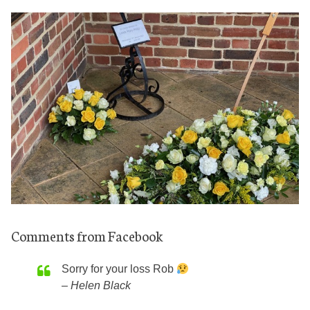
Comments from Facebook
Sorry for your loss Rob
Helen Black