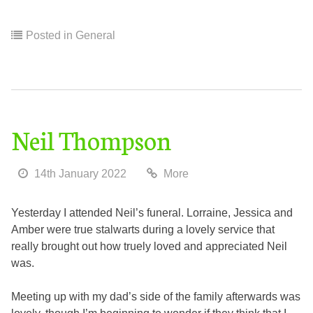
Posted in
General
Neil Thompson
14th January 2022
More
Yesterday I attended Neil’s funeral. Lorraine, Jessica and
Amber were true stalwarts during a lovely service that
really brought out how truely loved and appreciated Neil
was.
Meeting up with my dad’s side of the family afterwards was