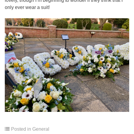
lovely, though I’m beginning to wonder if they think that I
only ever wear a suit!
Posted in
General