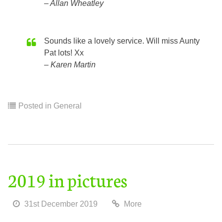
Allan Wheatley
Sounds like a lovely service. Will miss Aunty
Pat lots! Xx
Karen Martin
Posted in
General
2019 in pictures
31st December 2019
More