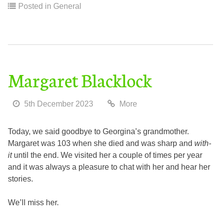
Posted in
General
Margaret Blacklock
5th December 2023
More
Today, we said goodbye to Georgina’s grandmother.
Margaret was 103 when she died and was sharp and
with-
it
until the end. We visited her a couple of times per year
and it was always a pleasure to chat with her and hear her
stories.
We’ll miss her.