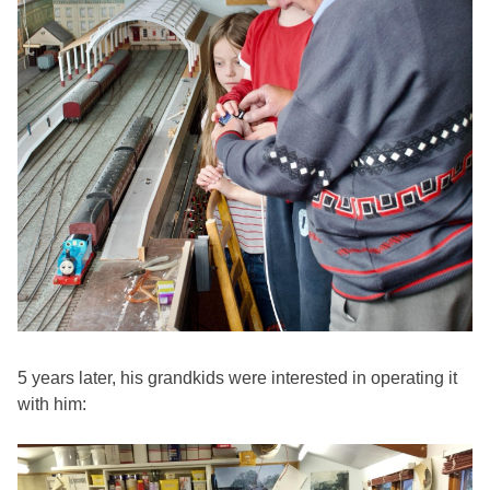
5 years later, his grandkids were interested in operating it
with him: