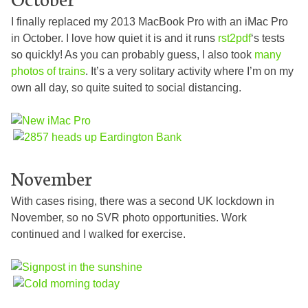
I finally replaced my 2013 MacBook Pro with an iMac Pro
in October. I love how quiet it is and it runs
rst2pdf
‘s tests
so quickly! As you can probably guess, I also took
many
photos
of
trains
. It’s a very solitary activity where I’m on my
own all day, so quite suited to social distancing.
November
With cases rising, there was a second UK lockdown in
November, so no SVR photo opportunities. Work
continued and I walked for exercise.