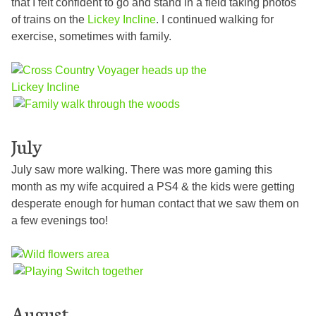
that I felt confident to go and stand in a field taking photos
of trains on the
Lickey Incline
. I continued walking for
exercise, sometimes with family.
July
July saw more walking. There was more gaming this
month as my wife acquired a PS4 & the kids were getting
desperate enough for human contact that we saw them on
a few evenings too!
August