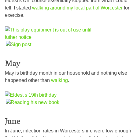
eldest’s Uni course essentially stopped from what I could
tell. I started
walking around my local part of Worcester
for
exercise.
May
May is birthday month in our household and nothing else
happened other than
walking
.
June
In June, infection rates in Worcestershire were low enough