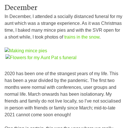
December
In December, I attended a socially distanced funeral for my
aunt which was a strange experience. As it was Christmas
time, I baked many mince pies and with the SVR open for
a short while, I took photos of
trains in the snow
.
2020 has been one of the strangest years of my life. This
has been a year divided by the pandemic. The first two
months were normal with conferences, user groups and
normal life. March onwards has been isolationary. My
friends and family do not live locally, so I’ve not socialised
in person with friends or family since March; mid-to-late
2021 cannot come soon enough!