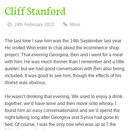
Cliff Stanford
24th February 2022
More
The last time I saw him was the 14th September last year.
He visited Worcester to chat about the ecommerce shop
project. That evening Georgina, Ben and I went for a meal
with him. He was much thinner than I remember and a little
quieter, but we had good conversation with Ben also being
included. It was good to see him, though the effects of his
illness was obvious.
He wasn’t drinking that evening. We used to enjoy a drink
together; we’d have wine and then move onto whisky. I
found him an easy conversationalist and we’d spend the
night talking long after Georgina and Sylvia had gone to
bed. Of course, I was the only one who was up at 7 the