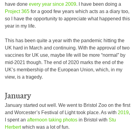
have done
every year since 2009
. I have been doing a
Project 365
for a good few years which acts as a diary too,
so I have the opportunity to appreciate what happened this
year in my life.
This has been quite a year with the pandemic hitting the
UK hard in March and continuing. With the approval of two
vaccines for UK use, maybe life will be more “normal” by
mid-2021 though. The end of 2020 marks the end of the
UK’s membership of the European Union, which, in my
view, is a tragedy.
January
January started out well. We went to Bristol Zoo on the first
and Worcester’s Festival of Light took place. As with
2019
,
I spent an
afternoon taking photos
in Bristol with
Stu
Herbert
which was a lot of fun.