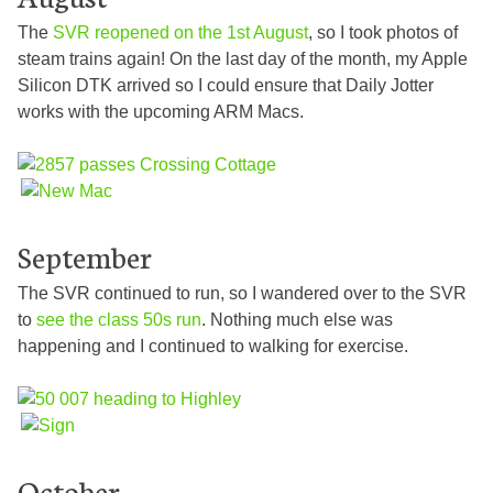
The
SVR reopened on the 1st August
, so I took photos of
steam trains again! On the last day of the month, my Apple
Silicon DTK arrived so I could ensure that Daily Jotter
works with the upcoming ARM Macs.
September
The SVR continued to run, so I wandered over to the SVR
to
see the class 50s run
. Nothing much else was
happening and I continued to walking for exercise.
October