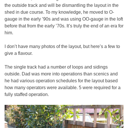
the outside track and will be dismantling the layout in the
shed in due course. To my knowledge, he moved to O-
gauge in the early ’90s and was using OO-gauge in the loft
before that from the early ’70s. It’s truly the end of an era for
him.
I don’t have many photos of the layout, but here’s a few to
give a flavour.
The single track had a number of loops and sidings
outside. Dad was more into operations than scenics and
he had various operation schedules for the layout based
how many operators were available. 5 were required for a
fully staffed operation.